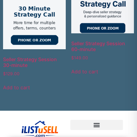
Seller Strategy Session
60-minute
$
149.00
Seller Strategy Session
30-minute
Add to cart
$
129.00
Add to cart