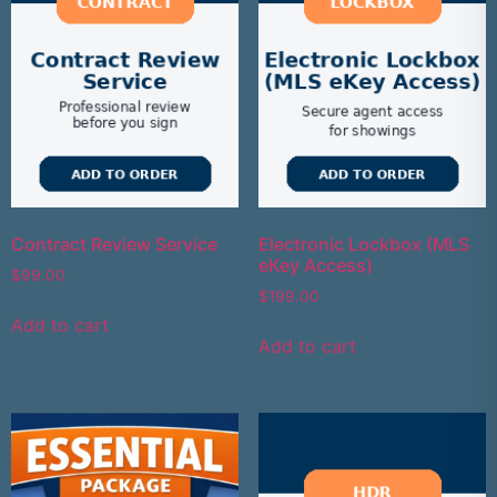
Contract Review Service
Electronic Lockbox (MLS
eKey Access)
$
99.00
$
199.00
Add to cart
Add to cart