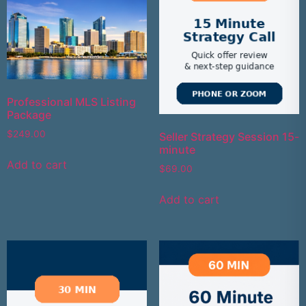
Professional MLS Listing
Package
$
249.00
Seller Strategy Session 15-
minute
Add to cart
$
69.00
Add to cart