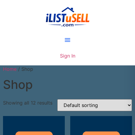
Sign In
Home
/ Shop
Shop
Showing all 12 results