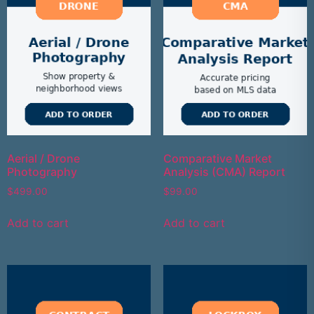
Aerial / Drone
Comparative Market
Photography
Analysis (CMA) Report
$
499.00
$
99.00
Add to cart
Add to cart