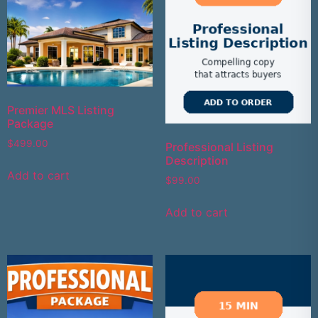
Premier MLS Listing
Package
$
499.00
Professional Listing
Description
Add to cart
$
99.00
Add to cart