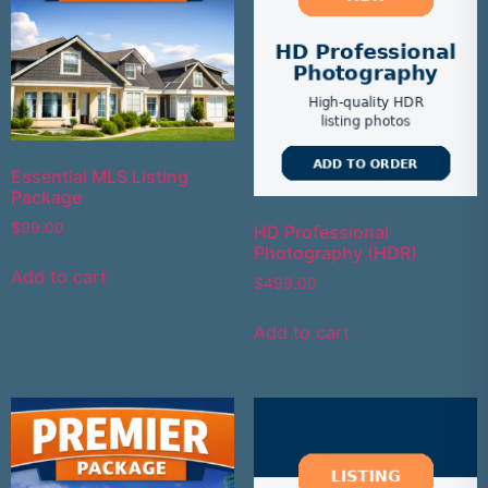
Essential MLS Listing
Package
$
99.00
HD Professional
Photography (HDR)
Add to cart
$
499.00
Add to cart