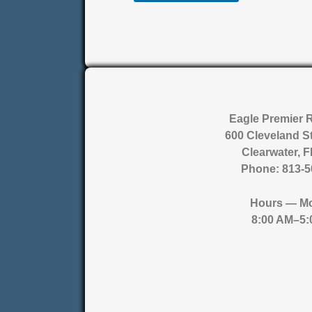
Eagle Premier 
600 Cleveland St
Clearwater, 
Phone:
813-5
Hours
— Mo
8:00 AM–5: