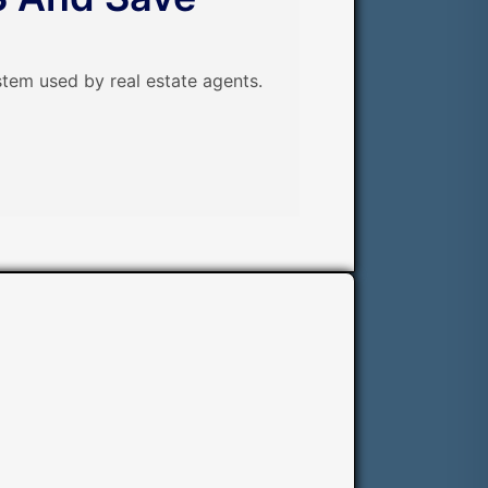
tem used by real estate agents.