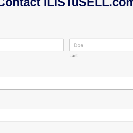
Contact iLISTuSELL.co
Last