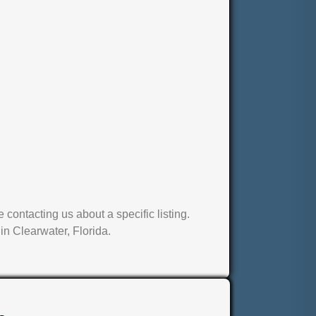
contacting us about a specific listing.
in Clearwater, Florida.