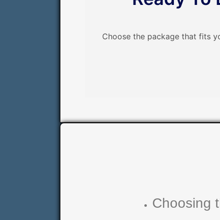
Choose the package that fits y
Choosing t