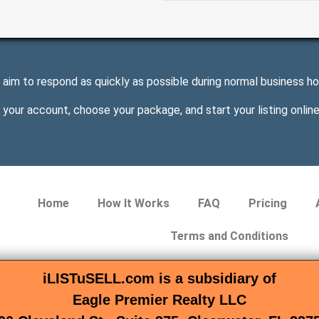
aim to respond as quickly as possible during normal business ho
 your account, choose your package, and start your listing online
Home
How It Works
FAQ
Pricing
Terms and Conditions
iLISTuSELL.com is a subsidiary of
Eagle Premier Realty LLC