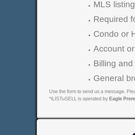
MLS listin
Required f
Condo or 
Account or
Billing and
General br
Use the form to send us a message. Pleas
*iLISTuSELL is operated by
Eagle Prem