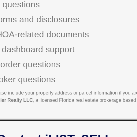
g questions
orms and disclosures
HOA-related documents
 dashboard support
 order questions
oker questions
e include your property address or parcel information if you are 
ier Realty LLC
, a licensed Florida real estate brokerage based 