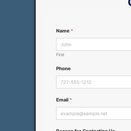
Name
*
First
Phone
R
Email
*
e
a
s
o
n
C