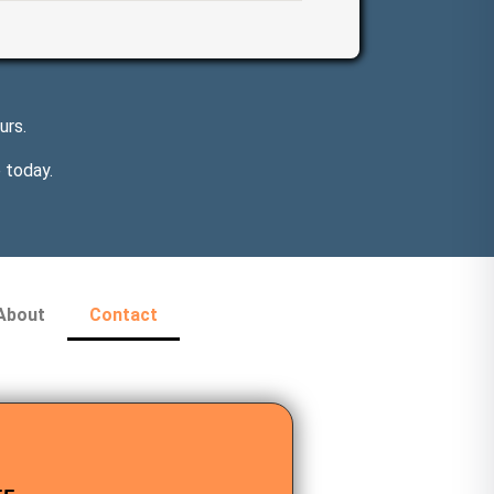
urs.
 today.
About
Contact