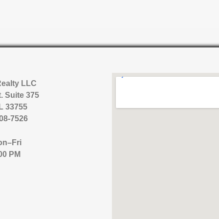
Realty LLC
. Suite 375
FL 33755
08-7526
n–Fri
00 PM