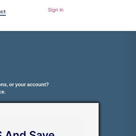
Sign In
ct
ions, or your account?
ce.
S And Save