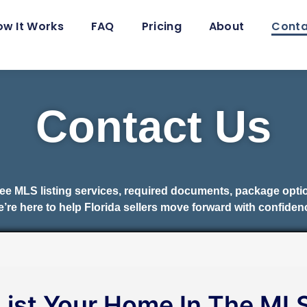
ow It Works
FAQ
Pricing
About
Conta
Contact Us
fee MLS listing services, required documents, package opt
’re here to help Florida sellers move forward with confiden
List Your Home In The ML