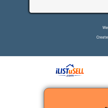
We 
Create