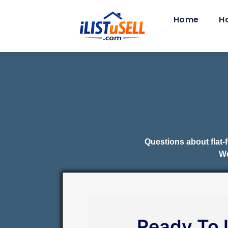
Home
H
Questions about flat-
We
Ready To 