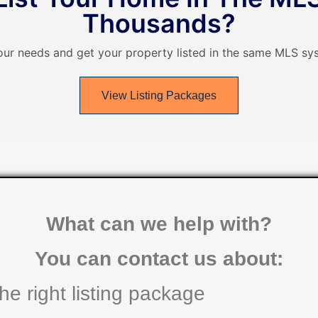
Thousands?
our needs and get your property listed in the same MLS sys
View Listing Packages
What can we help with?
You can contact us about:
he right listing package