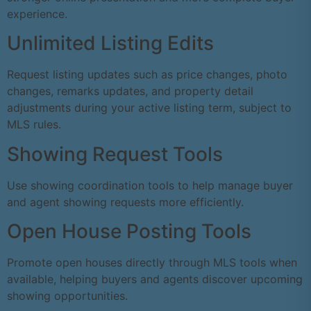
experience.
Unlimited Listing Edits
Request listing updates such as price changes, photo
changes, remarks updates, and property detail
adjustments during your active listing term, subject to
MLS rules.
Showing Request Tools
Use showing coordination tools to help manage buyer
and agent showing requests more efficiently.
Open House Posting Tools
Promote open houses directly through MLS tools when
available, helping buyers and agents discover upcoming
showing opportunities.