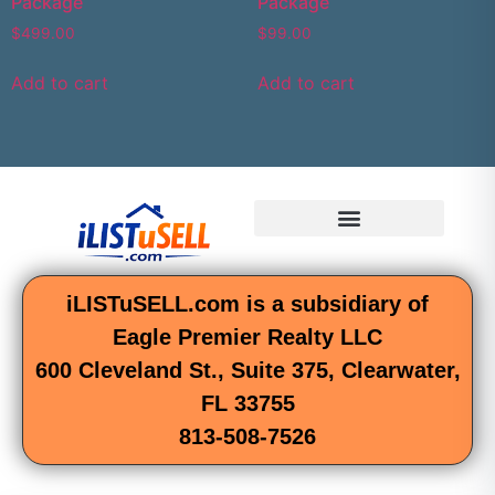
Package
Package
$
499.00
$
99.00
Add to cart
Add to cart
iLISTuSELL.com is a subsidiary of
Eagle Premier Realty LLC
600 Cleveland St., Suite 375, Clearwater,
FL 33755
813-508-7526