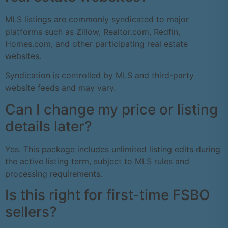
MLS listings are commonly syndicated to major
platforms such as Zillow, Realtor.com, Redfin,
Homes.com, and other participating real estate
websites.
Syndication is controlled by MLS and third-party
website feeds and may vary.
Can I change my price or listing
details later?
Yes. This package includes unlimited listing edits during
the active listing term, subject to MLS rules and
processing requirements.
Is this right for first-time FSBO
sellers?