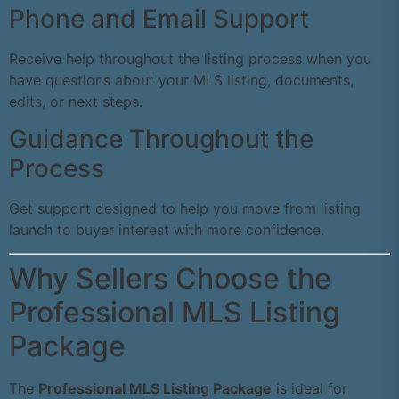
Phone and Email Support
Receive help throughout the listing process when you
have questions about your MLS listing, documents,
edits, or next steps.
Guidance Throughout the
Process
Get support designed to help you move from listing
launch to buyer interest with more confidence.
Why Sellers Choose the
Professional MLS Listing
Package
The
Professional MLS Listing Package
is ideal for