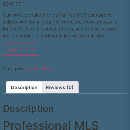
$
249.00
Our most popular Florida flat fee MLS package for
sellers who want stronger exposure, more photos, a
longer MLS term, showing tools, and added support
while avoiding a traditional listing commission.
Add to cart
Category:
Listing Plans
Description
Reviews (0)
Description
Professional MLS