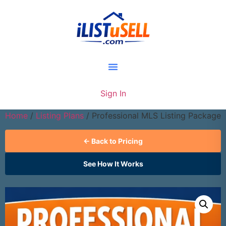
Sign In
Home
/
Listing Plans
/ Professional MLS Listing Package
← Back to Pricing
See How It Works