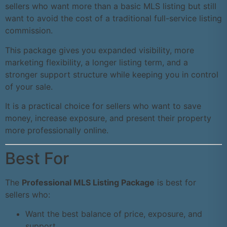
sellers who want more than a basic MLS listing but still
want to avoid the cost of a traditional full-service listing
commission.
This package gives you expanded visibility, more
marketing flexibility, a longer listing term, and a
stronger support structure while keeping you in control
of your sale.
It is a practical choice for sellers who want to save
money, increase exposure, and present their property
more professionally online.
Best For
The
Professional MLS Listing Package
is best for
sellers who:
Want the best balance of price, exposure, and
support