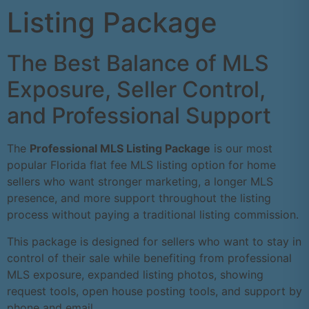
Listing Package
The Best Balance of MLS
Exposure, Seller Control,
and Professional Support
The
Professional MLS Listing Package
is our most
popular Florida flat fee MLS listing option for home
sellers who want stronger marketing, a longer MLS
presence, and more support throughout the listing
process without paying a traditional listing commission.
This package is designed for sellers who want to stay in
control of their sale while benefiting from professional
MLS exposure, expanded listing photos, showing
request tools, open house posting tools, and support by
phone and email.