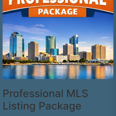
Professional MLS
Listing Package