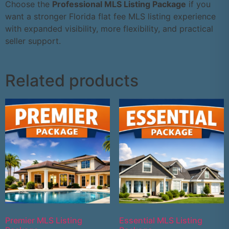
Choose the
Professional MLS Listing Package
if you
want a stronger Florida flat fee MLS listing experience
with expanded visibility, more flexibility, and practical
seller support.
Related products
Premier MLS Listing
Essential MLS Listing