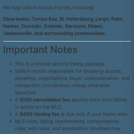
We help sellers across Florida, including:
Clearwater, Tampa Bay, St. Petersburg, Largo, Palm
Harbor, Dunedin, Orlando, Sarasota, Miami,
Jacksonville, and surrounding communities.
Important Notes
This is a limited-service listing package.
Sellers remain responsible for property access,
showings, negotiations, buyer communication, and
transaction coordination unless otherwise
specified.
A
$100 cancellation fee
applies once your listing
is active on the MLS.
A
$400 closing fee
is due only if your home sells.
MLS rules, listing requirements, compensation
rules, edit rules, and syndication timelines may