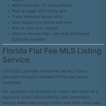
Need more than 30 listing photos
Want a longer MLS listing term
Prefer unlimited listing edits
Want support by phone and email
Plan to host open houses
Want to manage their sale while still having
guidance available
Florida Flat Fee MLS Listing
Service
iLISTuSELL provides Florida flat fee MLS listing
packages through a licensed Florida real estate
brokerage.
Our packages are designed for sellers who want MLS
exposure, online listing visibility, and commission
savings while maintaining control over their home sale.