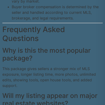
vary by market.
Buyer broker compensation is determined by the
seller and handled according to current MLS,
brokerage, and legal requirements.
Frequently Asked
Questions
Why is this the most popular
package?
This package gives sellers a stronger mix of MLS
exposure, longer listing time, more photos, unlimited
edits, showing tools, open house tools, and added
support.
Will my listing appear on major
real estate websites?