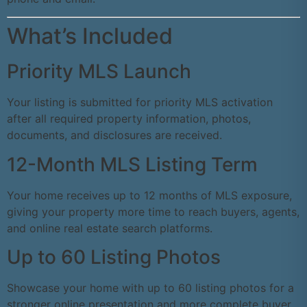
What’s Included
Priority MLS Launch
Your listing is submitted for priority MLS activation
after all required property information, photos,
documents, and disclosures are received.
12-Month MLS Listing Term
Your home receives up to 12 months of MLS exposure,
giving your property more time to reach buyers, agents,
and online real estate search platforms.
Up to 60 Listing Photos
Showcase your home with up to 60 listing photos for a
stronger online presentation and more complete buyer