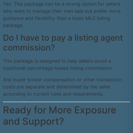
Yes. This package can be a strong option for sellers
who want to manage their own sale but prefer more
guidance and flexibility than a basic MLS listing
package.
Do I have to pay a listing agent
commission?
This package is designed to help sellers avoid a
traditional percentage-based listing commission.
Any buyer broker compensation or other transaction
costs are separate and determined by the seller
according to current rules and requirements.
Ready for More Exposure
and Support?